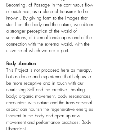
Becoming, of Passage in the continuous flow
of existence, as a place of treasures to be
known…By giving form to the images that
start from the body and the nature, we obtain
a stronger perception of the world of
sensations, of internal landscapes and of the
connection with the external world, with the
universe of which we are a part.
Body Liberation
This Project is not proposed here as therapy,
but as dance and experience that help us to
be more receptive and in touch with our
nourishing Self and the creative - healing
body: organic movement, body resonances,
encounters with nature and the trans-personal
aspect can nourish the regenerative energies
inherent in the body and open up new
movement and performance practices:
Body
Liberation!