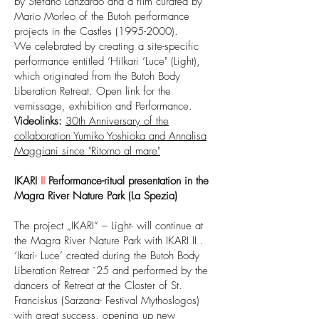
by Stefano Lanzardo and a film curated by
Mario Morleo of the Butoh performance
projects in the Castles
(1995-2000)
.
We celebrated by creating a site-specific
performance entitled ‘HiIkari ’Luce" (Light),
which originated from the Butoh Body
Liberation Retreat. Open link for the
vernissage, exhibition and Performance.
Videolinks:
30th Anniversary of the
collaboration Yumiko Yoshioka and Annalisa
Maggiani since "Ritorno al mare"
IKARI
II
Performance-ritual presentation in the
Magra River Nature Park (La Spezia)
The project „IKARI“ – Light- will continue at
the Magra River Nature Park with IKARI II .
‘Ikari- Luce’ created during the Butoh Body
Liberation Retreat `25 and performed by the
dancers of Retreat at the Closter of St.
Franciskus (Sarzana- Festival Mythoslogos)
with great success, opening up new