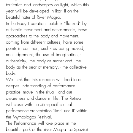
territories and landscapes on light, which this
year will be developed in Ikari II on the
beatuful natur of River Magra.
In the Body Liberation, butoh is “flanked” by
authentic movement and echosomatic, these
approaches to the body and movement,
coming from different cultures, have some
points in common, such - as being moved,
non-judgement, -the use of imagination, -
authenticity, -the body as matter and - the
body as the seat of memory, - the collective
body.
We think that this research will lead to a
deeper understanding of performance
practice- move in the ritual - and our
awareness and dance in life. The Retreat
will close with the site-specific ritual
performance-presentation ‘Ikari-Luce II’ within
the Mythoslogos Festival.
The Performance will take place in the
beautiful park of the river Magra (La Spezia)