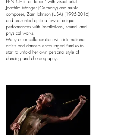
PEN CHii art labor " with visual artist
Joachim Manger (Germany) and music
composer, Zam Johnson (USA) (1995-2016)
and presented quite a few of unique
performances with installations, sound and
physical works.
Many other collaboration with international
artists and dancers encouraged Yumiko to
start to unfold her own personal style of
dancing and choreography.