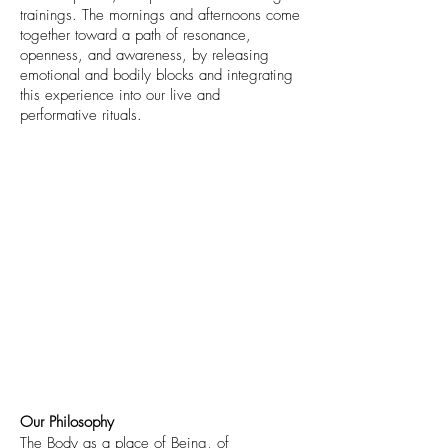
trainings. The mornings and afternoons come
together toward a path of resonance,
openness, and awareness, by releasing
emotional and bodily blocks and integrating
this experience into our live and
performative rituals.
Our Philosophy
The Body as a place of Being, of