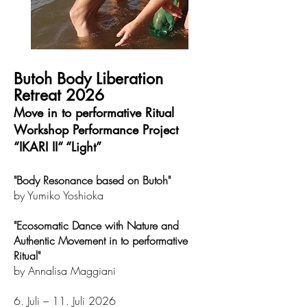
Butoh Body Liberation
Retreat 2026
​Move in to performative Ritual
Workshop Performance Project
“IKARI II“ “Light”
"Body Resonance based on Butoh"
by Yumiko Yoshioka
"Ecosomatic Dance with Nature and
Authentic Movement in to performative
Ritual"
by Annalisa Maggiani
6. Juli – 11. Juli 2026