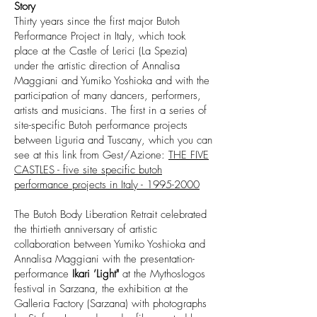
Story
Thirty years since the first major Butoh
Performance Project in Italy, which took
place at the Castle of Lerici (La Spezia)
under the artistic direction of Annalisa
Maggiani and Yumiko Yoshioka and with the
participation of many dancers, performers,
artists and musicians. The first in a series of
site-specific Butoh performance projects
between Liguria and Tuscany, which you can
see at this link from Gest/Azione:
THE FIVE
CASTLES - five site specific butoh
performance projects in Italy - 1995-2000
The Butoh Body Liberation Retrait celebrated
the thirtieth anniversary of artistic
collaboration between Yumiko Yoshioka and
Annalisa Maggiani with the presentation-
performance
Ikari ’Light"
at the Mythoslogos
festival in Sarzana, the exhibition at the
Galleria Factory (Sarzana) with photographs