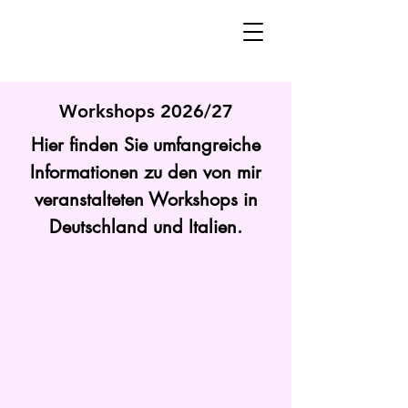
Workshops 2026/27
Hier finden Sie umfangreiche
Informationen zu den von mir
veranstalteten Workshops in
Deutschland und Italien.