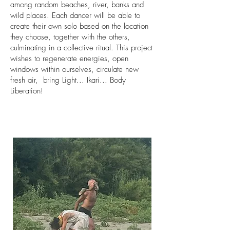
among random beaches, river, banks and
wild places. Each dancer will be able to
create their own solo based on the location
they choose, together with the others,
culminating in a collective ritual. This project
wishes to regenerate energies, open
windows within ourselves, circulate new
fresh air, bring Light... Ikari... Body
Liberation!