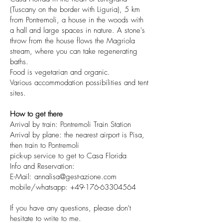
(Tuscany on the border with Liguria), 5 km
from Pontremoli, a house in the woods with
a hall and large spaces in nature. A stone's
throw from the house flows the Magriola
stream, where you can take regenerating
baths.
Food is vegetarian and organic.
Various accommodation possibilities and tent
sites.
How to get there
Arrival by train: Pontremoli Train Station
Arrival by plane: the nearest airport is Pisa,
then train to Pontremoli
pick-up service to get to Casa Florida
Info and Reservation:
E-Mail: annalisa@gest-azione.com
mobile/whatsapp: +49-176-63304564
If you have any questions, please don't
hesitate to write to me.