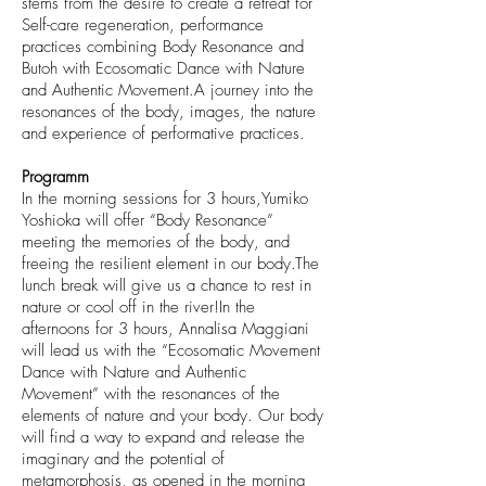
stems from the desire to create a retreat for
Self-care regeneration, performance
practices combining Body Resonance and
Butoh with Ecosomatic Dance with Nature
and Authentic Movement.A journey into the
resonances of the body, images, the nature
and experience of performative practices.
Programm
In the morning sessions for 3 hours,Yumiko
Yoshioka will offer “Body Resonance”
meeting the memories of the body, and
freeing the resilient element in our body.The
lunch break will give us a chance to rest in
nature or cool off in the river!In the
afternoons for 3 hours, Annalisa Maggiani
will lead us with the “Ecosomatic Movement
Dance with Nature and Authentic
Movement” with the resonances of the
elements of nature and your body. Our body
will find a way to expand and release the
imaginary and the potential of
metamorphosis, as opened in the morning