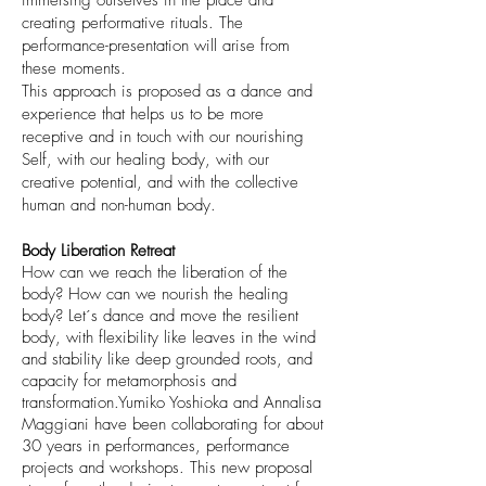
immersing ourselves in the place and
creating performative rituals. The
performance-presentation will arise from
these moments.
This approach is proposed as a dance and
experience that helps us to be more
receptive and in touch with our nourishing
Self, with our healing body, with our
creative potential, and with the collective
human and non-human body.
Body Liberation Retreat
How can we reach the liberation of the
body? How can we nourish the healing
body? Let´s dance and move the resilient
body, with flexibility like leaves in the wind
and stability like deep grounded roots, and
capacity for metamorphosis and
transformation.Yumiko Yoshioka and Annalisa
Maggiani have been collaborating for about
30 years in performances, performance
projects and workshops. This new proposal