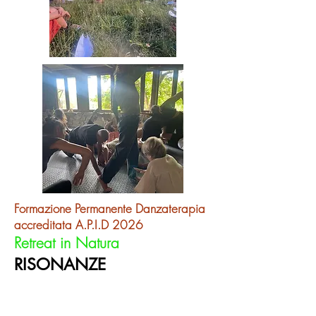
​Formazione Permanente Danzaterapia
accreditata A.P.I.D 2026
Re
treat in Natura
RISONANZE
in the Moving Circle
La forza ciclica della Natura, il Cerchio