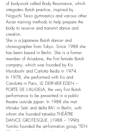
of bodywork called Body Resonance, which
integrates Butoh practice, inspired by
Noguchi Taiso gymnastics and various other
Asian training methods to help prepare the
body to receive and transmit dance and
creation.
She is a Japanese Butoh dancer and
choreographer from Tokyo. Since 1988 she
has been based in Berlin. She is a former
member of Ariadone, the first female Butoh
company, which was founded by Ko
Murobushi and Carlotta Ikeda in 1974.
In 1978, she performed with Ko and
Carolotta in Paris, LE DERNIER EDEN –
PORTE DE L'AU-DELA, the very first Butoh
performance to be presented in a public
theatre outside Japan. In 1988 she met
Minako Seki and delta RA'i in Berlin, with
whom she founded tatoeba THÉÂTRE
DANCE GROTESQUE. (1988 – 1996)
Yumiko founded the art-formation group "TEN