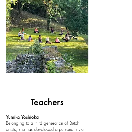
Teachers
Yumiko Yoshioka
Belonging to a third generation of Butoh
artists, she has developed a personal style