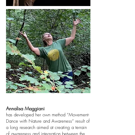
Annalisa Maggiani
has developed her own method “Movement-
Dance with Nature and Awareness” result of
a long research aimed at creating a terrain
of awareness and integration between the