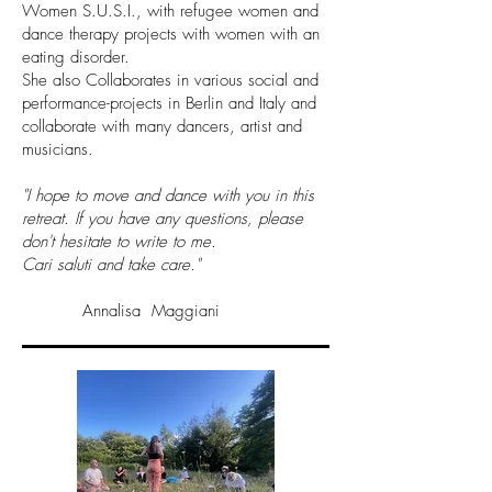
Women S.U.S.I., with refugee women and
dance therapy projects with women with an
eating disorder.
She also Collaborates in various social and
performance-projects in Berlin and Italy and
collaborate with many dancers, artist and
musicians.
"I hope to move and dance with you in this
retreat. If you have any questions, please
don't hesitate to write to me.
Cari saluti and take care."
Annalisa Maggiani