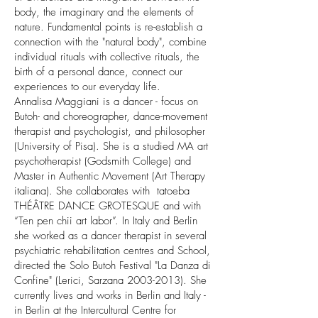
body, the imaginary and the elements of
nature. Fundamental points is re-establish a
connection with the "natural body", combine
individual rituals with collective rituals, the
birth of a personal dance, connect our
experiences to our everyday life.
Annalisa Maggiani is a dancer - focus on
Butoh- and choreographer, dance-movement
therapist and psychologist, and philosopher
(University of Pisa). She is a studied MA art
psychotherapist (Godsmith College) and
Master in Authentic Movement (Art Therapy
italiana). She collaborates with tatoeba
THÉÂTRE DANCE GROTESQUE and with
“Ten pen chii art labor”. In Italy and Berlin
she worked as a dancer therapist in several
psychiatric rehabilitation centres and School,
directed the Solo Butoh Festival "La Danza di
Confine" (Lerici, Sarzana 2003-2013). She
currently lives and works in Berlin and Italy -
in Berlin at the Intercultural Centre for