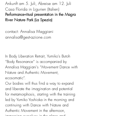
Ankunft am 5. Juli, Abreise am 12. Juli
Casa Florida in Ligurien (Italien)
Performance-ritual presentation in the Magra
River Nature Park (La Spezia)
contact: Annalisa Maggiani
annalisa@gest-azione.com
In Body Liberation Retrait, Yumiko's Butoh
“Body Resonance” is accompanied by
Annalisa Maggiani's “Movement Dance with
Nature and Authentic Movement,
ecosomatic”.
Our bodies will thus find a way to expand
and liberate the imagination and potential
for metamorphosis, starting with the training
led by Yumiko Yoshioka in the morning and
continuing with Dance with Nature and
Authentic Movement in the afternoon,