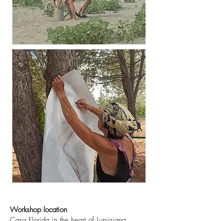
Workshop location
Casa Florida in the heart of Lunigiana